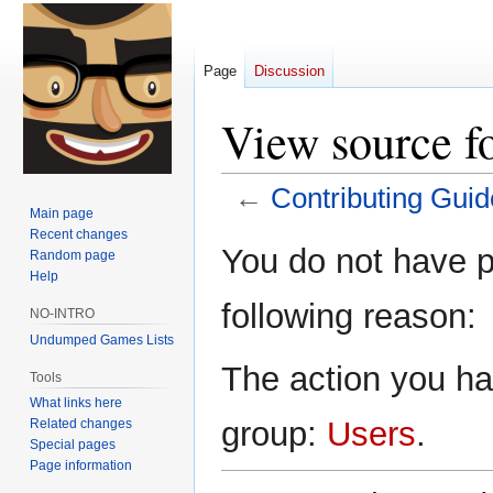
Page
Discussion
View source f
←
Contributing Guid
Main page
Recent changes
Jump
Jump
You do not have pe
Random page
to
to
Help
navigation
search
following reason:
NO-INTRO
Undumped Games Lists
The action you hav
Tools
What links here
group:
Users
.
Related changes
Special pages
Page information