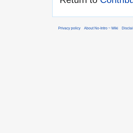
Privacy policy
About No-Intro ~ Wiki
Discla