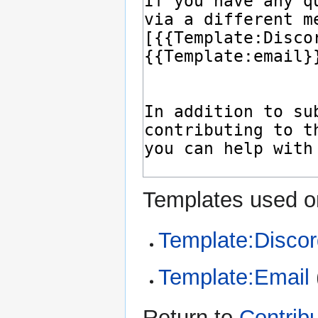
Templates used on
Template:Discor
Template:Email
Return to
Contrib