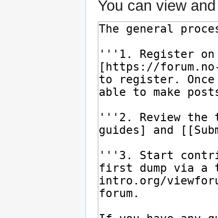
You can view and 