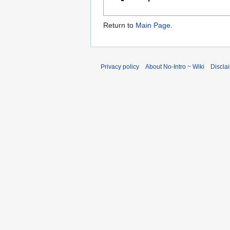
Return to
Main Page
.
Privacy policy
About No-Intro ~ Wiki
Discla