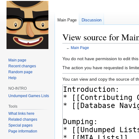
Main Page
Discussion
View source for Mai
←
Main Page
Jump
Jump
You do not have permission to edit this
Main page
to
to
Recent changes
The action you have requested is limite
navigation
search
Random page
Help
You can view and copy the source of th
NO-INTRO
Undumped Games Lists
Tools
What links here
Related changes
Special pages
Page information