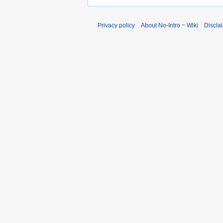
Privacy policy
About No-Intro ~ Wiki
Discla