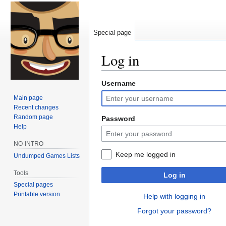
Special page
Log in
Username
Jump
Jump
to
to
Main page
navigation
search
Recent changes
Random page
Password
Help
NO-INTRO
Keep me logged in
Undumped Games Lists
Tools
Log in
Special pages
Printable version
Help with logging in
Forgot your password?