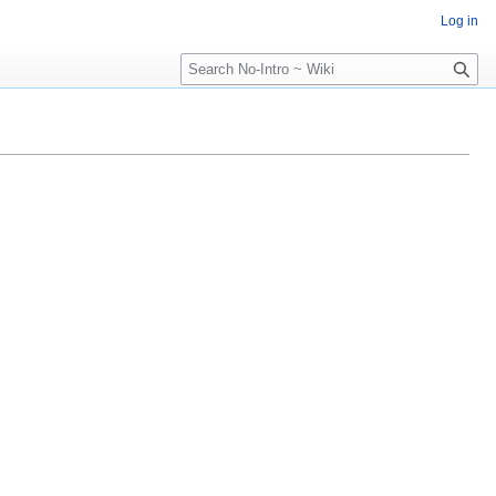
Log in
Search