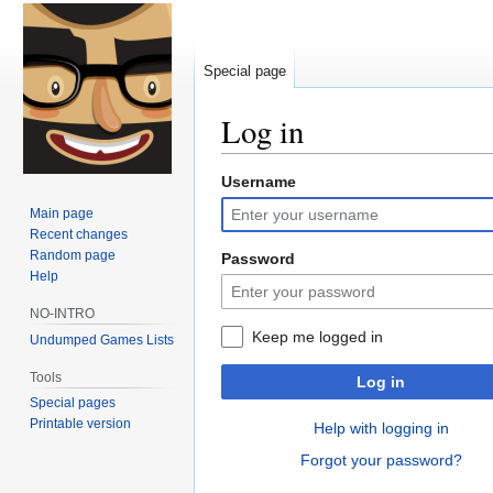
Special page
Log in
Username
Jump
Jump
to
to
Main page
navigation
search
Recent changes
Random page
Password
Help
NO-INTRO
Keep me logged in
Undumped Games Lists
Tools
Log in
Special pages
Printable version
Help with logging in
Forgot your password?