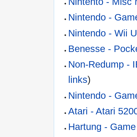
Nintento - Misc
Nintendo - Gam
Nintendo - Wii U
Benesse - Pock
Non-Redump - I
links
)
Nintendo - Gam
Atari - Atari 52
Hartung - Game