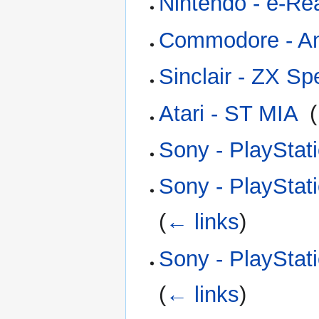
Nintendo - e-Re
Commodore - A
Sinclair - ZX S
Atari - ST MIA
‎
(
Sony - PlayStat
Sony - PlayStat
(
← links
)
Sony - PlayStat
(
← links
)