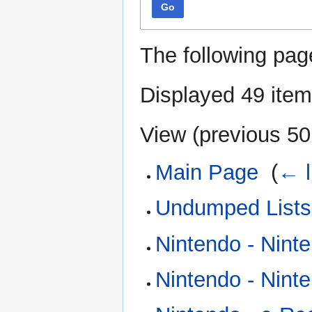
Go
The following pag
Displayed 49 item
View (
previous 50
Main Page
‎
(
← l
Undumped Lists
Nintendo - Nint
Nintendo - Nin