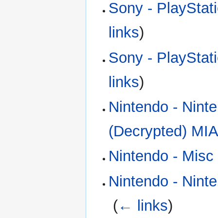
Sony - PlayStat
links
)
Sony - PlayStat
links
)
Nintendo - Nint
(Decrypted) MIA
Nintendo - Misc
Nintendo - Nint
‎
(
← links
)