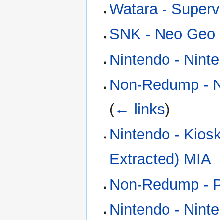
Watara - Superv
SNK - Neo Geo 
Nintendo - Nint
Non-Redump - N
(
← links
)
Nintendo - Kios
Extracted) MIA
‎
Non-Redump - Ph
Nintendo - Nint