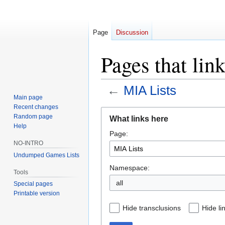
Page
Discussion
Pages that lin
←
MIA Lists
Main page
Recent changes
Jump
Jump
Random page
What links here
to
to
Help
Page:
navigation
search
NO-INTRO
Undumped Games Lists
Namespace:
Tools
all
Special pages
Printable version
Hide transclusions
Hide li