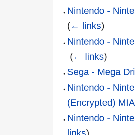
Nintendo - Nint
(
← links
)
Nintendo - Nint
‎
(
← links
)
Sega - Mega Dri
Nintendo - Nint
(Encrypted) MIA
Nintendo - Nint
links
)