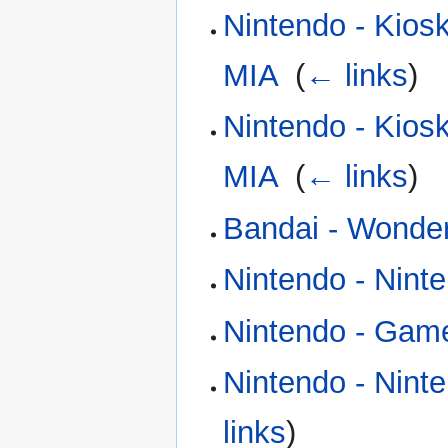
Nintendo - Kios
MIA
‎
(
← links
)
Nintendo - Kios
MIA
‎
(
← links
)
Bandai - Wonde
Nintendo - Nint
Nintendo - Gam
Nintendo - Nint
links
)