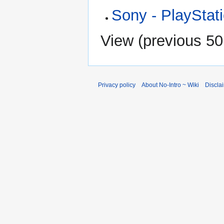
Sony - PlayStat
View (
previous 50
Privacy policy
About No-Intro ~ Wiki
Discla