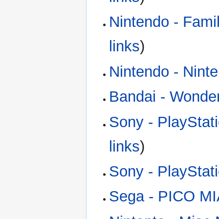
Nintendo - Fam
links
)
Nintendo - Nint
Bandai - Wond
Sony - PlayStat
links
)
Sony - PlaySta
Sega - PICO MI