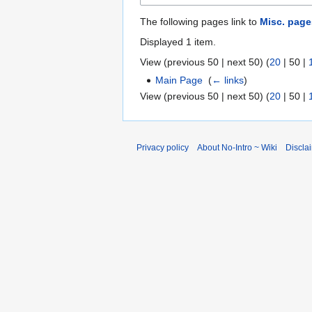
The following pages link to
Misc. page
Displayed 1 item.
View (
previous 50
|
next 50
) (
20
|
50
|
Main Page
‎
(
← links
)
View (
previous 50
|
next 50
) (
20
|
50
|
Privacy policy
About No-Intro ~ Wiki
Discla