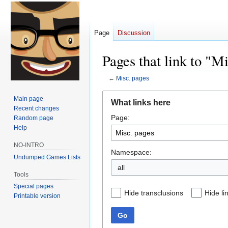
Page
Discussion
Pages that link to "M
←
Misc. pages
Jump
Jump
Main page
What links here
to
to
Recent changes
Page:
navigation
search
Random page
Help
NO-INTRO
Namespace:
Undumped Games Lists
all
Tools
Special pages
Hide transclusions
Hide li
Printable version
Go