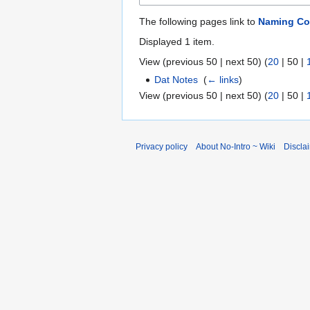
The following pages link to
Naming Co
Displayed 1 item.
View (
previous 50
|
next 50
) (
20
|
50
|
Dat Notes
‎
(
← links
)
View (
previous 50
|
next 50
) (
20
|
50
|
Privacy policy
About No-Intro ~ Wiki
Discla