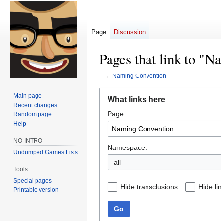
Page
Discussion
Pages that link to "
←
Naming Convention
Jump
Jump
Main page
What links here
to
to
Recent changes
Page:
navigation
search
Random page
Help
NO-INTRO
Namespace:
Undumped Games Lists
all
Tools
Special pages
Hide transclusions
Hide li
Printable version
Go