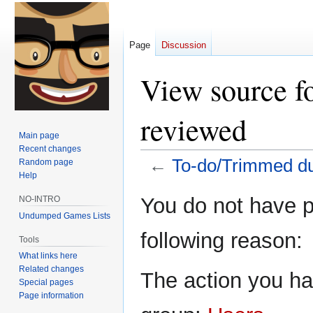
Page
Discussion
View source f
reviewed
Main page
Recent changes
←
To-do/Trimmed d
Random page
Help
Jump
Jump
You do not have pe
NO-INTRO
to
to
Undumped Games Lists
navigation
search
following reason:
Tools
What links here
Related changes
The action you hav
Special pages
Page information