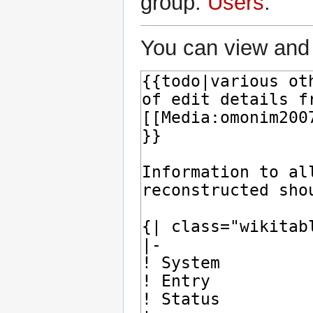
group:
Users
.
You can view and 