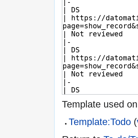
Template used on 
Template:Todo
(