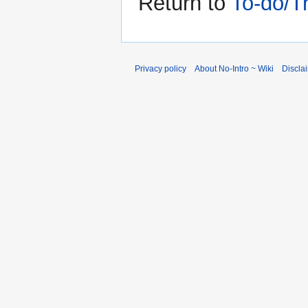
Return to
To-do/T
Privacy policy
About No-Intro ~ Wiki
Discla