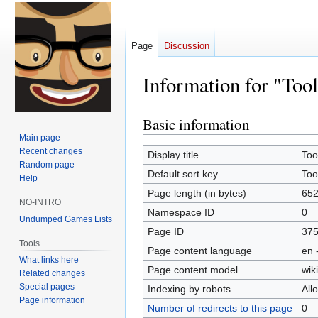
Page
Discussion
Information for "Tool
Basic information
Jump
Jump
to
to
Main page
Recent changes
navigation
search
Display title
Too
Random page
Default sort key
Too
Help
Page length (in bytes)
65
NO-INTRO
Namespace ID
0
Undumped Games Lists
Page ID
37
Tools
Page content language
en 
What links here
Page content model
wiki
Related changes
Special pages
Indexing by robots
All
Page information
Number of redirects to this page
0