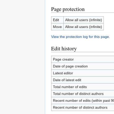
Page protection
Edit
Allow all users (infinite)
Move
Allow all users (infinite)
View the protection log for this page.
Edit history
Page creator
Date of page creation
Latest editor
Date of latest edit
Total number of edits
Total number of distinct authors
Recent number of edits (within past 9
Recent number of distinct authors