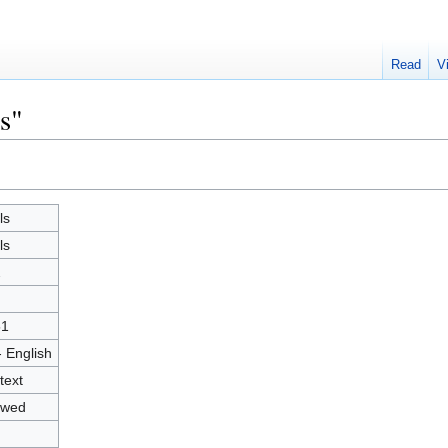
Read
V
s"
ls
ls
2
51
- English
text
owed