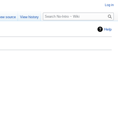
Log in
Search
iew source
View history
Help