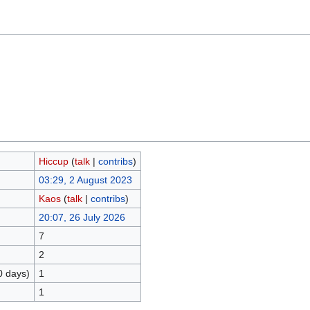
Hiccup
(
talk
|
contribs
)
03:29, 2 August 2023
Kaos
(
talk
|
contribs
)
20:07, 26 July 2026
7
2
0 days)
1
1