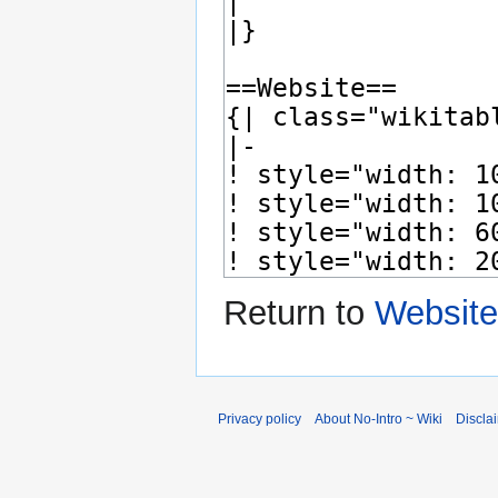
Return to
Website
Privacy policy
About No-Intro ~ Wiki
Discla