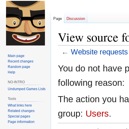
Page
Discussion
View source fo
←
Website requests
Main page
Recent changes
Jump
Jump
You do not have pe
Random page
to
to
Help
navigation
search
following reason:
NO-INTRO
Undumped Games Lists
The action you hav
Tools
What links here
group:
Users
.
Related changes
Special pages
Page information