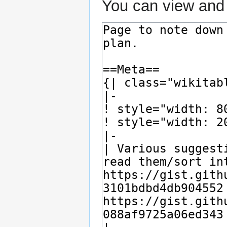
You can view and 