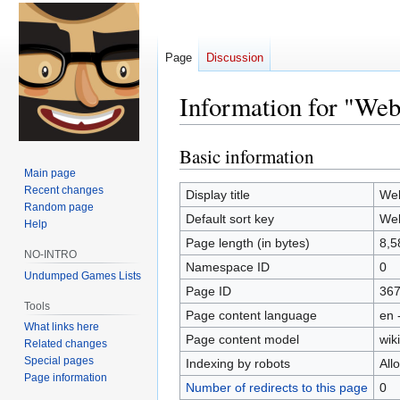
Page
Discussion
Information for "Webs
Basic information
Jump
Jump
to
to
Main page
Recent changes
navigation
search
Display title
Web
Random page
Default sort key
Web
Help
Page length (in bytes)
8,5
NO-INTRO
Namespace ID
0
Undumped Games Lists
Page ID
36
Tools
Page content language
en 
What links here
Page content model
wiki
Related changes
Special pages
Indexing by robots
All
Page information
Number of redirects to this page
0