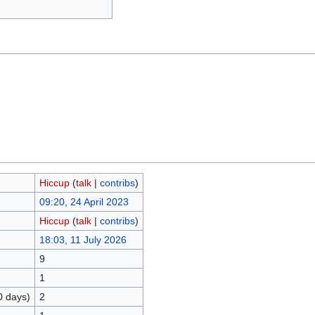
Hiccup
(
talk
|
contribs
)
09:20, 24 April 2023
Hiccup
(
talk
|
contribs
)
18:03, 11 July 2026
9
1
0 days)
2