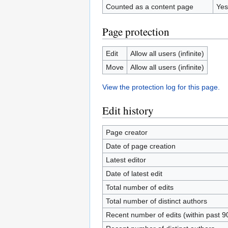
Counted as a content page
Yes
Page protection
Edit
Allow all users (infinite)
Move
Allow all users (infinite)
View the protection log for this page.
Edit history
Page creator
Date of page creation
Latest editor
Date of latest edit
Total number of edits
Total number of distinct authors
Recent number of edits (within past 9