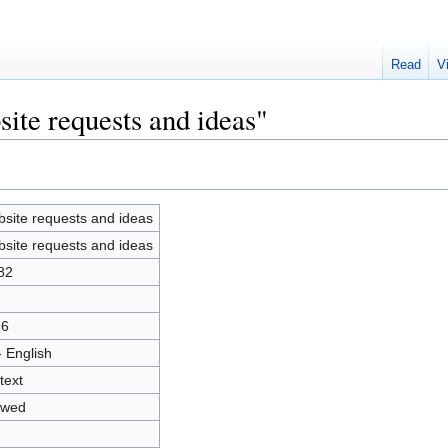
Read
V
ite requests and ideas"
site requests and ideas
site requests and ideas
82
76
- English
text
owed