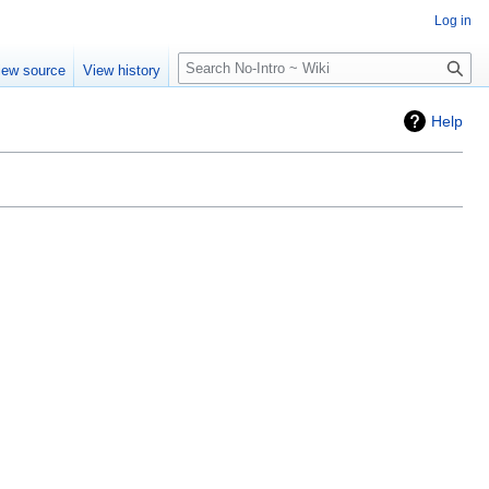
Log in
Search
iew source
View history
Help