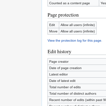
Counted as a content page
Yes
Page protection
Edit
Allow all users (infinite)
Move
Allow all users (infinite)
View the protection log for this page.
Edit history
Page creator
Date of page creation
Latest editor
Date of latest edit
Total number of edits
Total number of distinct authors
Recent number of edits (within past 9