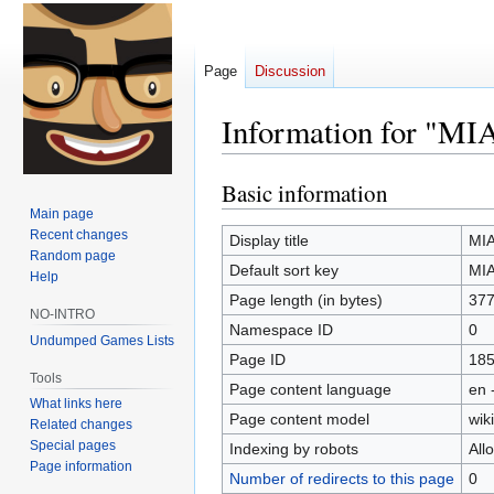
Page
Discussion
Information for "MIA
Basic information
Jump
Jump
to
to
Main page
Recent changes
navigation
search
Display title
MIA
Random page
Default sort key
MIA
Help
Page length (in bytes)
37
NO-INTRO
Namespace ID
0
Undumped Games Lists
Page ID
18
Tools
Page content language
en 
What links here
Page content model
wiki
Related changes
Special pages
Indexing by robots
All
Page information
Number of redirects to this page
0