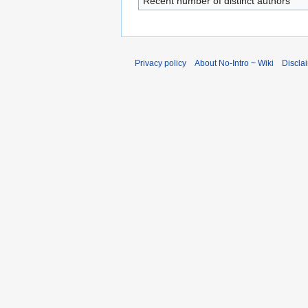
Recent number of distinct authors
Privacy policy
About No-Intro ~ Wiki
Discla