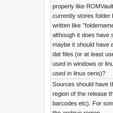
properly like ROMVault
currently stores folde
written like "folderna
although it does have s
maybe it should have a
dat files (or at least u
used in windows or lin
used in linux oens)?
Sources should have the
region of the release 
barcodes etc). For some
the archive region.