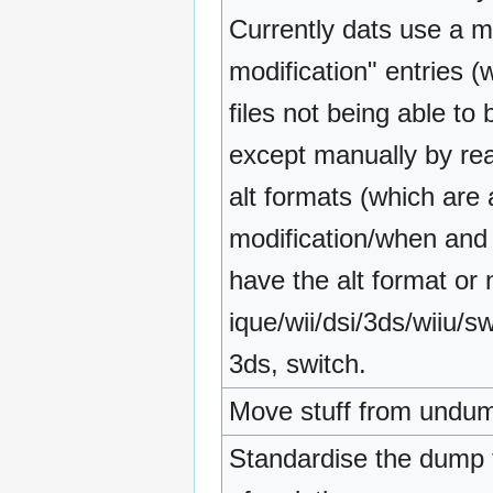
Currently dats use a mi
modification" entries (
files not being able to 
except manually by re
alt formats (which are
modification/when and i
have the alt format or 
ique/wii/dsi/3ds/wiiu/sw
3ds, switch.
Move stuff from undum
Standardise the dump t