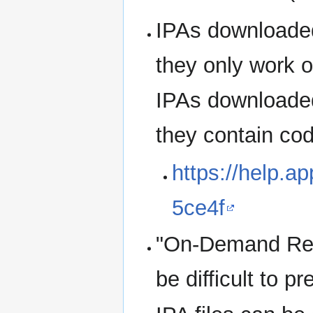
IPAs downloaded
they only work o
IPAs downloaded
they contain cod
https://help.a
5ce4f
"On-Demand Reso
be difficult to p