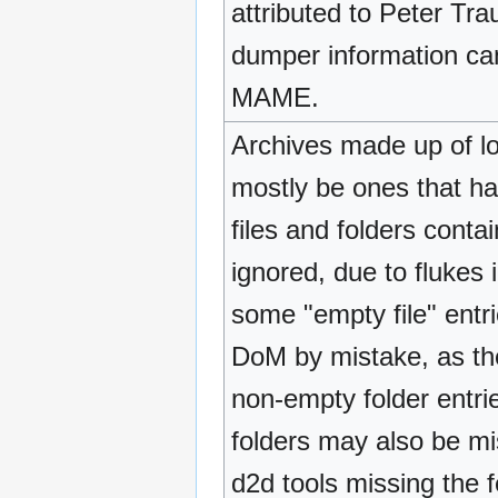
attributed to Peter Tra
dumper information can 
MAME.
Archives made up of loo
mostly be ones that ha
files and folders conta
ignored, due to fluke
some "empty file" ent
DoM by mistake, as th
non-empty folder entr
folders may also be m
d2d tools missing the f