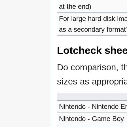
at the end)
For large hard disk im
as a secondary format
Lotcheck she
Do comparison, th
sizes as appropria
Nintendo - Nintendo E
Nintendo - Game Boy