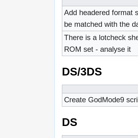
Add headered format s
be matched with the da
There is a lotcheck she
ROM set - analyse it
DS/3DS
Create GodMode9 scrip
DS