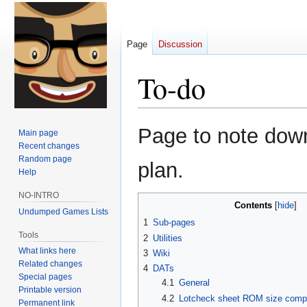
Page
Discussion
To-do
Jump
Jump
Page to note down 
Main page
to
to
Recent changes
navigation
search
Random page
plan.
Help
NO-INTRO
Contents
Undumped Games Lists
1
Sub-pages
Tools
2
Utilities
What links here
3
Wiki
Related changes
4
DATs
Special pages
4.1
General
Printable version
4.2
Lotcheck sheet ROM size comp
Permanent link