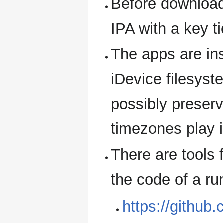
Before download,
IPA with a key t
The apps are ins
iDevice filesyst
possibly preserv
timezones play i
There are tools 
the code of a ru
https://github