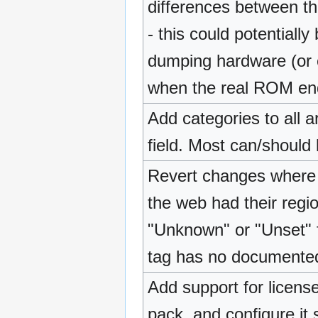
differences between t
- this could potentiall
dumping hardware (or 
when the real ROM en
Add categories to all 
field. Most can/shoul
Revert changes where
the web had their regi
"Unknown" or "Unset" fo
tag has no documente
Add support for license 
pack, and configure it