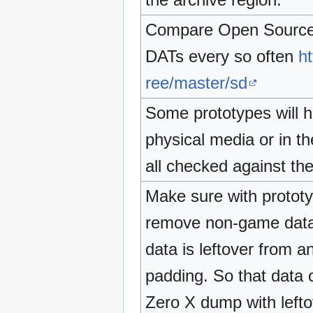
Compare Open Source C
DATs every so often
ht
ree/master/sd
Some prototypes will 
physical media or in t
all checked against 
Make sure with prototyp
remove non-game data a
data is leftover from a
padding. So that data c
Zero X dump with lefto