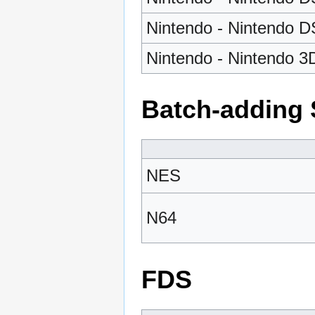
Nintendo - Nintendo DS
Nintendo - Nintendo 3
Batch-adding 
NES
N64
FDS