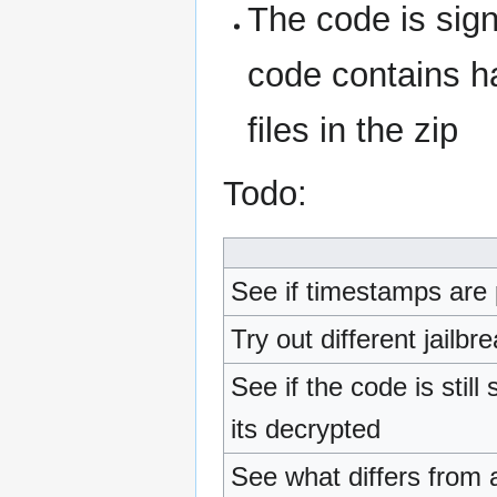
The code is sig
code contains ha
files in the zip
Todo:
See if timestamps are 
Try out different jailb
See if the code is still
its decrypted
See what differs from