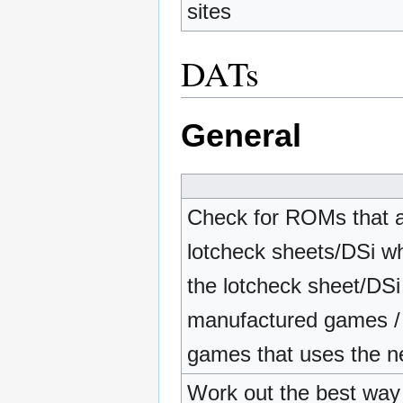
sites
DATs
General
Check for ROMs that a
lotcheck sheets/DSi whit
the lotcheck sheet/DSi 
manufactured games /
games that uses the ne
Work out the best way t