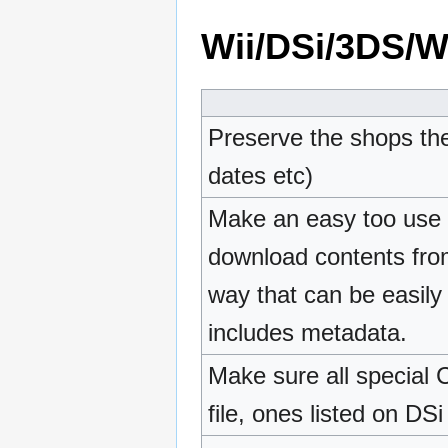
Wii/DSi/3DS/Wi
Preserve the shops the
dates etc)
Make an easy too use t
download contents from
way that can be easily
includes metadata.
Make sure all special 
file, ones listed on DS