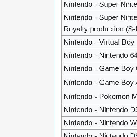
Nintendo - Super Nint
Nintendo - Super Nint
Royalty production (S
Nintendo - Virtual Boy
Nintendo - Nintendo 6
Nintendo - Game Boy 
Nintendo - Game Boy
Nintendo - Pokemon M
Nintendo - Nintendo D
Nintendo - Nintendo Wi
Nintendo - Nintendo D