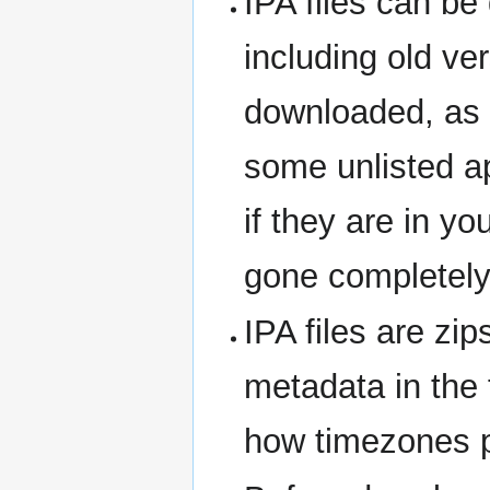
IPA files can b
including old v
downloaded, as l
some unlisted a
if they are in yo
gone completely 
IPA files are zi
metadata in the 
how timezones pl