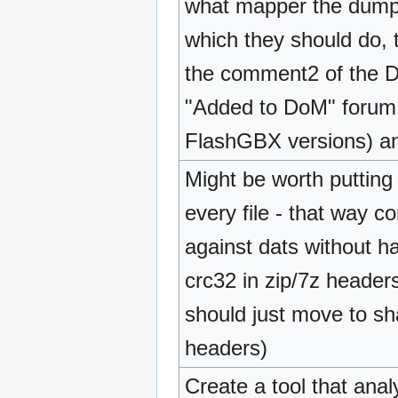
what mapper the dumpin
which they should do, t
the comment2 of the D
"Added to DoM" forum 
FlashGBX versions) an
Might be worth putting
every file - that way 
against dats without h
crc32 in zip/7z header
should just move to sh
headers)
Create a tool that ana