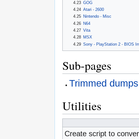
4.23
GOG
4.24
Atari - 2600
4.25
Nintendo - Misc
4.26
N64
4.27
Vita
4.28
MSX
4.29
Sony - PlayStation 2 - BIOS I
Sub-pages
Trimmed dumps 
Utilities
Create script to conve