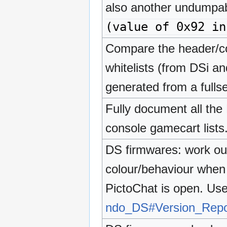
also another undumpab
(value of 0x92 in
Compare the header/c
whitelists (from DSi a
generated from a fullse
Fully document all the D
console gamecart lists
DS firmwares: work ou
colour/behaviour when
PictoChat is open. Use
ndo_DS#Version_Repor