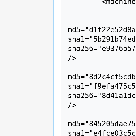
	<machine name="cmds">

		<description>cmds</description>

		<rom name="003e970e.cmd" size="10668" crc="2b20466f" 
md5="d1f22e52d8a
sha1="5b291b74ed
sha256="e9376b57
/>

		<rom name="0010d04e.cmd" size="10668" crc="4d4d73e2" 
md5="8d2c4cf5cdb
sha1="f9efa475c5
sha256="8d41a1dc
/>

		<rom name="00989681.cmd" size="10668" crc="2514555c" 
md5="845205dae75
sha1="e4fce03c5c