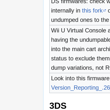
DS firmwares: check wh
internally in
this fork
o
undumped ones to the
Wii U Virtual Console a
having the undumpable
into the main cart arch
status to exclude them 
dump variations, not R
Look into this firmware
Version_Reporting_.2
3DS