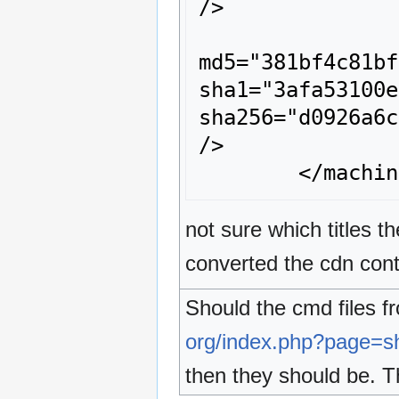
/>

		<rom name="00989681.z64" size="557056" crc="f82b2aa7" 
md5="381bf4c81bf
sha1="3afa53100e
sha256="d0926a6c
/>

not sure which titles
converted the cdn cont
Should the cmd files 
org/index.php?page=
then they should be. T