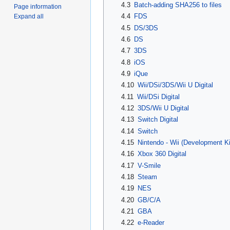
4.3
Batch-adding SHA256 to files
Page information
4.4
FDS
Expand all
4.5
DS/3DS
4.6
DS
4.7
3DS
4.8
iOS
4.9
iQue
4.10
Wii/DSi/3DS/Wii U Digital
4.11
Wii/DSi Digital
4.12
3DS/Wii U Digital
4.13
Switch Digital
4.14
Switch
4.15
Nintendo - Wii (Development Ki
4.16
Xbox 360 Digital
4.17
V-Smile
4.18
Steam
4.19
NES
4.20
GB/C/A
4.21
GBA
4.22
e-Reader