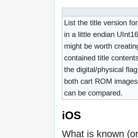
List the title version 
in a little endian UInt
might be worth creati
contained title content
the digital/physical fl
both cart ROM images a
can be compared.
iOS
What is known (or