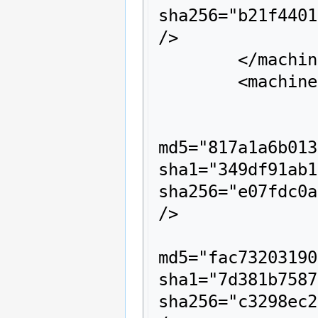
sha256="b21f4401
/>

	</machine>

	<machine name="z64s">

		<description>z64s</description>

		<rom name="003e970e.z64" size="163840" crc="620b14c8" 
md5="817a1a6b013
sha1="349df91ab1
sha256="e07fdc0a
/>

		<rom name="0010d04e.z64" size="212992" crc="f882e342" 
md5="fac73203190
sha1="7d381b7587
sha256="c3298ec2