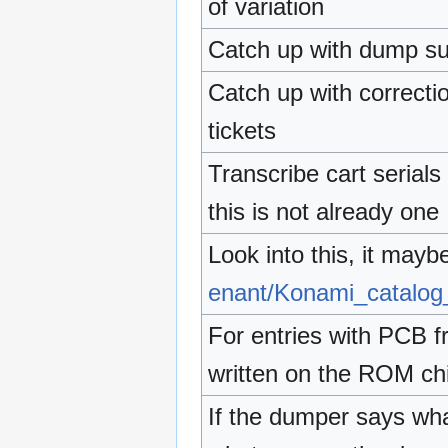
of variation
Catch up with dump su
Catch up with correcti
tickets
Transcribe cart serial
this is not already one
Look into this, it mayb
enant/Konami_catalo
For entries with PCB f
written on the ROM ch
If the dumper says wha