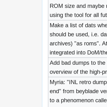
ROM size and maybe r
using the tool for all f
Make a list of dats w
should be used, i.e. da
archives) "as roms". A
integrated into DoM/th
Add bad dumps to the 
overview of the high-pr
Myria: "INL retro dumpe
end" from beyblade ver
to a phenomenon called