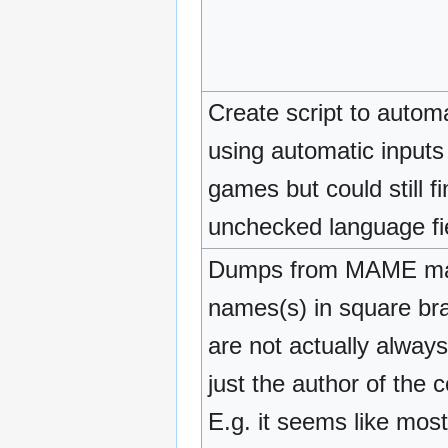
Create script to auto
using automatic inputs
games but could still f
unchecked language fi
Dumps from MAME may b
names(s) in square b
are not actually alway
just the author of the
E.g. it seems like mos