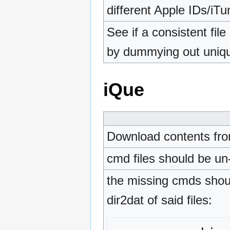
different Apple IDs/iTu
See if a consistent fil
by dummying out uniq
iQue
Download contents fr
cmd files should be un
the missing cmds shoul
dir2dat of said files: