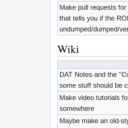
Make pull requests for
that tells you if the R
undumped/dumped/veri
Wiki
DAT Notes and the "Con
some stuff should be 
Make video tutorials f
somewhere
Maybe make an old-styl