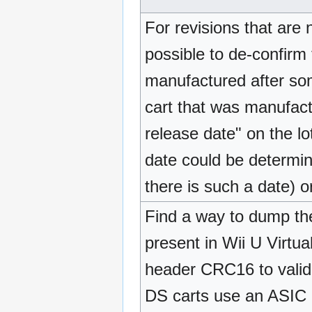
For revisions that are 
possible to de-confirm 
manufactured after so
cart that was manufact
release date" on the l
date could be determin
there is such a date) 
Find a way to dump th
present in Wii U Virtu
header CRC16 to validat
DS carts use an ASIC (