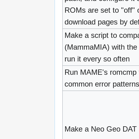
ROMs are set to "off" o
download pages by def
Make a script to com
(MammaMIA) with the 
run it every so often
Run MAME's romcmp to
common error pattern
Make a Neo Geo DAT