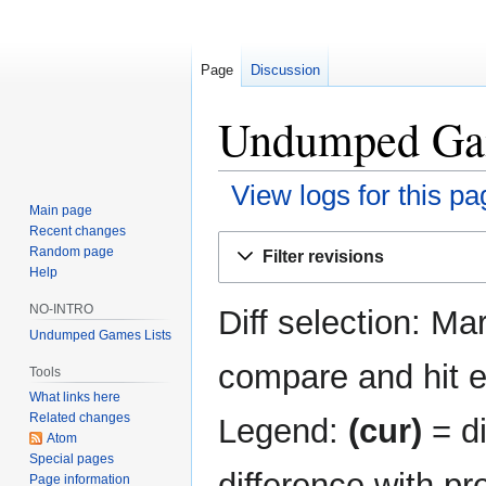
Page
Discussion
Undumped Game
View logs for this pa
Main page
Recent changes
Jump
Jump
Random page
Filter revisions
to
to
Help
navigation
search
NO-INTRO
Diff selection: Ma
Undumped Games Lists
compare and hit en
Tools
What links here
Related changes
Legend:
(cur)
= di
Atom
Special pages
difference with pr
Page information