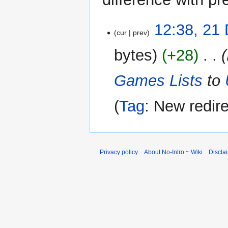
21
12:38, 21
cur
prev
December
2025
bytes
+28
‎
Games Lists
to
Tag
:
New redire
Privacy policy
About No-Intro ~ Wiki
Discla